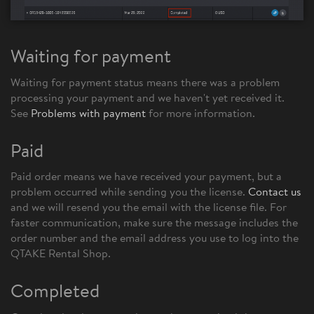
Waiting for payment
Waiting for payment status means there was a problem
processing your payment and we haven't yet received it.
See
Problems with payment
for more information.
Paid
Paid order means we have received your payment, but a
problem occurred while sending you the license.
Contact us
and we will resend you the email with the license file. For
faster communication, make sure the message includes the
order number and the email address you use to log into the
QTAKE Rental Shop.
Completed