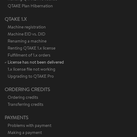
QTAKE Plan Hibernation
QTAKE 1.X
Machine registration
Machine EID vs. DID
Renaming a machine
Renting QTAKE 1.x license
Fulfillment of 1.x orders
License has not been delivered
1.x license file not working
Upgrading to QTAKE Pro
ORDERING CREDITS
Ordering credits
Transferring credits
PAYMENTS
Problems with payment
Making a payment