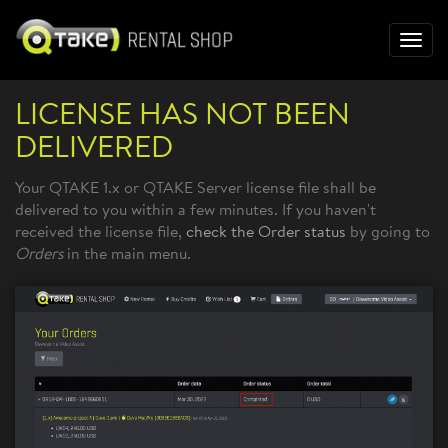
Toggl
navig
LICENSE HAS NOT BEEN
DELIVERED
Your QTAKE 1.x or QTAKE Server license file shall be
delivered to you within a few minutes. If you haven't
received the license file,
check the
O
rder status
by going to
Orders
in the main menu.