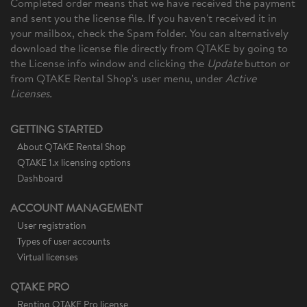
Completed order means that we have received the payment
and sent you the license file. If you haven't received it in
your mailbox, check the Spam folder. You can alternatively
download the license file directly from QTAKE by going to
the License info window and clicking the
Update
button or
from QTAKE Rental Shop's
user menu, under
Active
Licenses.
GETTING STARTED
About QTAKE Rental Shop
QTAKE 1.x licensing options
Dashboard
ACCOUNT MANAGEMENT
User registration
Types of user accounts
Virtual licenses
QTAKE PRO
Renting QTAKE Pro license