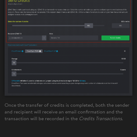
Once the transfer of credits is completed, both the sender
and recipient will receive an email confirmation and the
transaction will be recorded in the
Credits Transactions
.