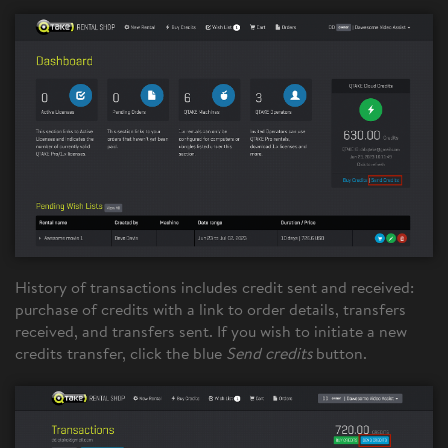
History of transactions includes credit sent and received:
purchase of credits with a link to order details, transfers
received, and transfers sent. If you wish to initiate a new
credits transfer, click the blue
Send credits
button.