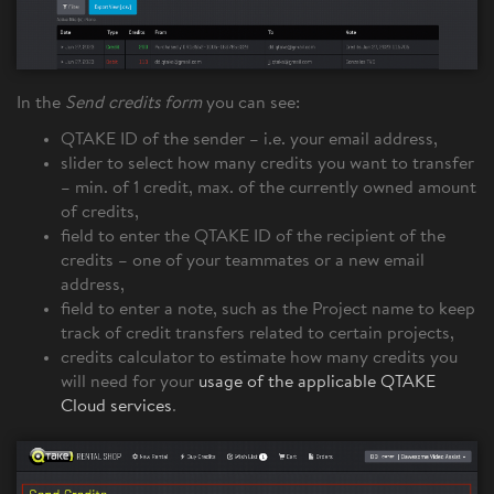
In the
Send credits form
you can see:
QTAKE ID of the sender – i.e. your email address,
slider to select how many credits you want to transfer
– min. of 1 credit, max. of the currently owned amount
of credits,
field to enter the QTAKE ID of the recipient of the
credits – one of your teammates or a new email
address,
field to enter a note, such as the Project name to keep
track of credit transfers related to certain projects,
credits calculator to estimate how many credits you
will need for your
usage of the applicable QTAKE
Cloud services
.