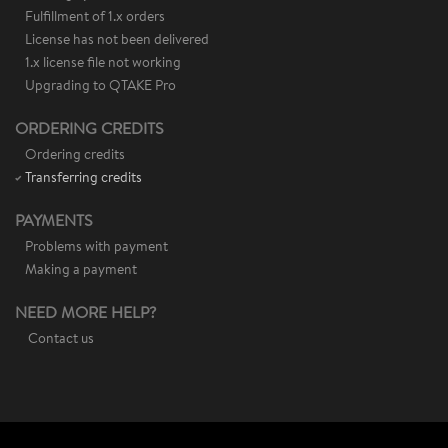
Fulfillment of 1.x orders
License has not been delivered
1.x license file not working
Upgrading to QTAKE Pro
ORDERING CREDITS
Ordering credits
Transferring credits
PAYMENTS
Problems with payment
Making a payment
NEED MORE HELP?
Contact us