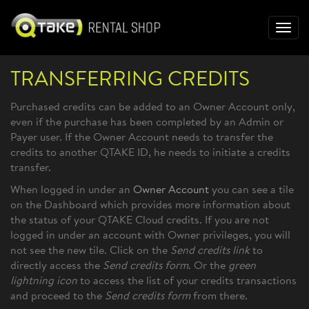
Toggl
navig
TRANSFERRING CREDITS
Purchased credits can be added to an Owner Account only,
even if the purchase has been completed by an Admin or
Payer user. If the Owner Account needs to transfer the
credits to another QTAKE ID, he needs to initiate a credits
transfer.
When logged in under an
Owner Account
you can see a tile
on the Dashboard which provides more information about
the status of your QTAKE Cloud credits. If you are not
logged in under an account with Owner privileges, you will
not see the new tile. Click on the
Send credits link
to
directly access the
Send credits form
. Or the
green
lightning icon
to access the list of your credits transactions
and proceed to the
Send credits form
from there.