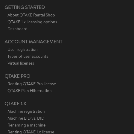
GETTING STARTED
About QTAKE Rental Shop
QTAKE 1.x licensing options
Dashboard
ACCOUNT MANAGEMENT
User registration
Types of user accounts
Virtual licenses
QTAKE PRO
Renting QTAKE Pro license
QTAKE Plan Hibernation
QTAKE 1.X
Machine registration
Machine EID vs. DID
Renaming a machine
Renting QTAKE 1.x license