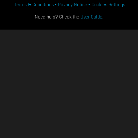
Terms & Conditions
Privacy Notice
Cookies Settings
Need help? Check the
User Guide
.