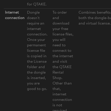
for QTAKE.
Internet
Dongle
To order
Combines benefits
connection
doesn't
and
both the dongle-b
require an
download
and virtual license.
internet
your free
connection.
license files,
Once your
you will
permanent
need to
license file
connect to
is copied in
the internet
the License
and visit
folder and
the QTAKE
the dongle
Rental
is inserted,
Shop.
you are
Other than
good to go.
that,
internet
connection
is not
required.