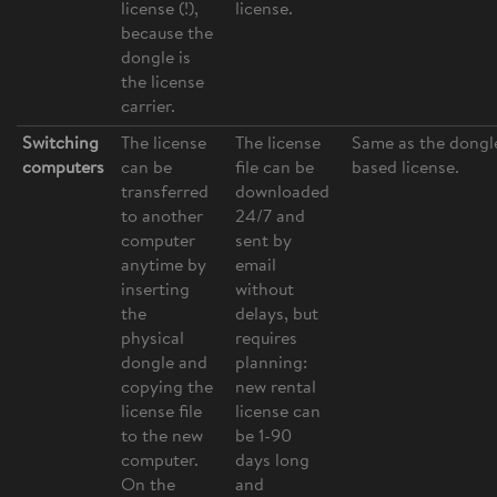
license (!),
license.
because the
dongle is
the license
carrier.
Switching
The license
The license
Same as the dongl
computers
can be
file can be
based license.
transferred
downloaded
to another
24/7 and
computer
sent by
anytime by
email
inserting
without
the
delays, but
physical
requires
dongle and
planning:
copying the
new rental
license file
license can
to the new
be 1-90
computer.
days long
On the
and