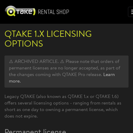
QTAKE 1.X LICENSING
OPTIONS
⚠️ ARCHIVED ARTICLE. ⚠️ Please note that orders of
permanent licenses are no longer accepted, as part of
the changes coming with QTAKE Pro release.
Learn
more.
Legacy QTAKE (also known as QTAKE 1.x or QTAKE 1.6)
offers several licensing options - ranging from rentals as
short as one day to owning a permanent license, which
does not expire.
Permanent license