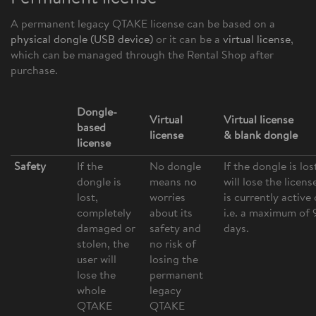
A permanent legacy QTAKE license can be based on a
physical dongl
e (USB device)
or it can be a
virtual license
,
which can be managed through the Rental Shop after
purchase.
Dongle-
Virtual
Virtual license
based
license
& blank dongle
license
Safety
If the
No dongle
If the dongle is los
dongle is
means no
will lose the licens
lost,
worries
is currently active 
completely
about its
i.e. a maximum of 
damaged or
safety and
days.
stolen, the
no risk of
user will
losing the
lose the
permanent
whole
legacy
QTAKE
QTAKE