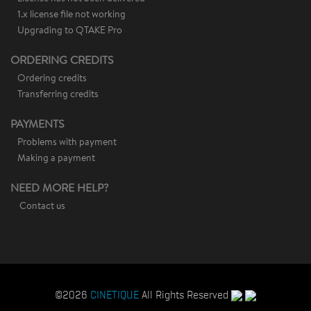
1.x license file not working
Upgrading to QTAKE Pro
ORDERING CREDITS
Ordering credits
Transferring credits
PAYMENTS
Problems with payment
Making a payment
NEED MORE HELP?
Contact us
©2026
CINETIQUE
All Rights Reserved