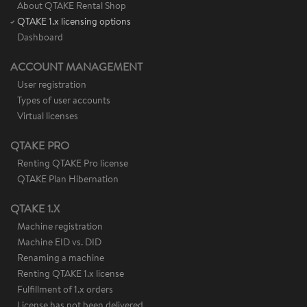
About QTAKE Rental Shop
QTAKE 1.x licensing options
Dashboard
ACCOUNT MANAGEMENT
User registration
Types of user accounts
Virtual licenses
QTAKE PRO
Renting QTAKE Pro license
QTAKE Plan Hibernation
QTAKE 1.X
Machine registration
Machine EID vs. DID
Renaming a machine
Renting QTAKE 1.x license
Fulfillment of 1.x orders
License has not been delivered