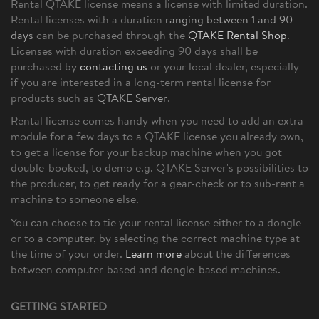
Rental QTAKE license means a license with limited duration.
Rental licenses with a duration
ranging between 1 and 90
days
can be purchased through the
QTAKE Rental Shop
.
Licenses with duration exceeding 90 days shall be
purchased by
contacting us
or your local dealer, especially
if you are interested in a long-term rental license for
products such as
QTAKE Server
.
Rental license comes handy when you need to add an extra
module for a few days to a QTAKE license you already own,
to get a license for your backup machine when you got
double-booked, to demo e.g. QTAKE Server's possibilities to
the producer, to get ready for a gear-check or to sub-rent a
machine to someone else.
You can choose to tie your rental license either to a dongle
or to a computer, by selecting the correct machine type at
the time of your order.
Learn more
about the differences
between computer-based and dongle-based machines.
GETTING STARTED