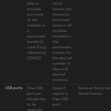
able to
HDx2
activate
license can
just some
choose to
of the
download
modules in
some or all
a
modules
purchased
included in
bundle (in
the
case of e.g.
permanent
subrenting
license, for
QTAKE).
the desired
number of
days and
desired
machine.
USB ports
One USB
Doesn't
Same as the dongl
port per
require a
based license.
dongle has
free USB
to be
port.
reserved