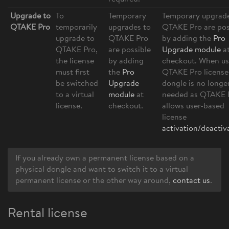
Upgrade to
To
Temporary
Temporary upgrade
QTAKE Pro
temporarily
upgrades to
QTAKE Pro are pos
upgrade to
QTAKE Pro
by adding the
Pro
QTAKE Pro,
are possible
Upgrade module
a
the license
by adding
checkout. When us
must first
the
Pro
QTAKE Pro license
be switched
Upgrade
dongle is no longe
to a virtual
module
at
needed as QTAKE 
license.
checkout.
allows user-based
license
activation/deactiv
If you already own a permanent license based on a
physical dongle and want to switch it to a virtual
permanent license or the other way around,
contact us
.
Rental license