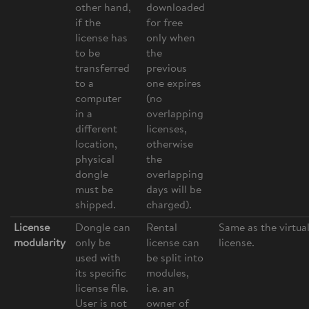
other hand,
downloaded
if the
for free
license has
only when
to be
the
transferred
previous
to a
one expires
computer
(no
in a
overlapping
different
licenses,
location,
otherwise
physical
the
dongle
overlapping
must be
days will be
shipped.
charged).
License
Dongle can
Rental
Same as the virtua
modularity
only be
license can
license.
used with
be split into
its specific
modules,
license file.
i.e. an
User is not
owner of